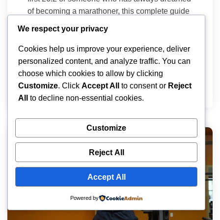
of becoming a marathoner, this complete guide
on how to run a marathon will walk you through
We respect your privacy
every step from building your base to crossing
the finish line with a smile on your face. Table
Cookies help us improve your experience, deliver
of Contents Understand What You’re […]
personalized content, and analyze traffic. You can
choose which cookies to allow by clicking
Ariana
March 26, 2026
Customize
. Click
Accept All
to consent or
Reject
All
to decline non-essential cookies.
Customize
Reject All
Accept All
Powered by