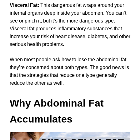
Visceral Fat:
This dangerous fat wraps around your
internal organs deep inside your abdomen. You can’t
see or pinch it, but it’s the more dangerous type.
Visceral fat produces inflammatory substances that
increase your risk of heart disease, diabetes, and other
serious health problems.
When most people ask how to lose the abdominal fat,
they’re concerned about both types. The good news is
that the strategies that reduce one type generally
reduce the other as well.
Why Abdominal Fat
Accumulates