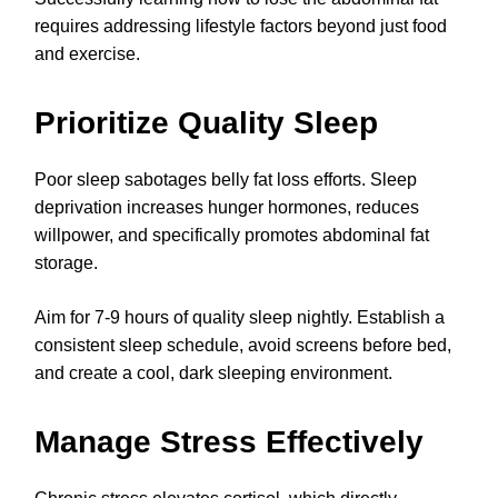
requires addressing lifestyle factors beyond just food
and exercise.
Prioritize Quality Sleep
Poor sleep sabotages belly fat loss efforts. Sleep
deprivation increases hunger hormones, reduces
willpower, and specifically promotes abdominal fat
storage.
Aim for 7-9 hours of quality sleep nightly. Establish a
consistent sleep schedule, avoid screens before bed,
and create a cool, dark sleeping environment.
Manage Stress Effectively