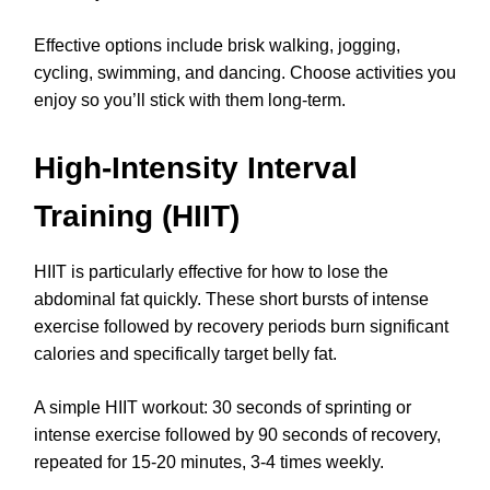
Effective options include brisk walking, jogging,
cycling, swimming, and dancing. Choose activities you
enjoy so you’ll stick with them long-term.
High-Intensity Interval
Training (HIIT)
HIIT is particularly effective for how to lose the
abdominal fat quickly. These short bursts of intense
exercise followed by recovery periods burn significant
calories and specifically target belly fat.
A simple HIIT workout: 30 seconds of sprinting or
intense exercise followed by 90 seconds of recovery,
repeated for 15-20 minutes, 3-4 times weekly.