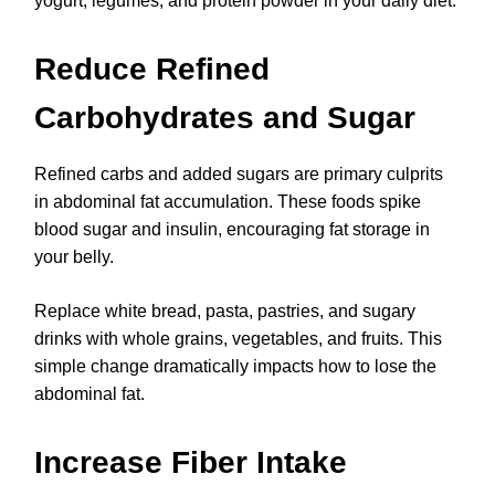
yogurt, legumes, and protein powder in your daily diet.
Reduce Refined
Carbohydrates and Sugar
Refined carbs and added sugars are primary culprits
in abdominal fat accumulation. These foods spike
blood sugar and insulin, encouraging fat storage in
your belly.
Replace white bread, pasta, pastries, and sugary
drinks with whole grains, vegetables, and fruits. This
simple change dramatically impacts how to lose the
abdominal fat.
Increase Fiber Intake