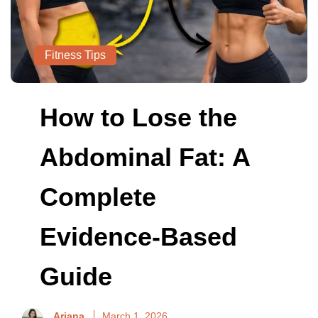
Fitness Tips
How to Lose the
Abdominal Fat: A
Complete
Evidence-Based
Guide
Ariana
March 1, 2026