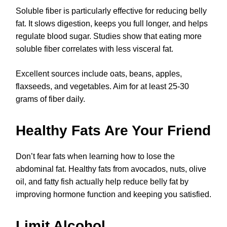
Soluble fiber is particularly effective for reducing belly
fat. It slows digestion, keeps you full longer, and helps
regulate blood sugar. Studies show that eating more
soluble fiber correlates with less visceral fat.
Excellent sources include oats, beans, apples,
flaxseeds, and vegetables. Aim for at least 25-30
grams of fiber daily.
Healthy Fats Are Your Friend
Don’t fear fats when learning how to lose the
abdominal fat. Healthy fats from avocados, nuts, olive
oil, and fatty fish actually help reduce belly fat by
improving hormone function and keeping you satisfied.
Limit Alcohol