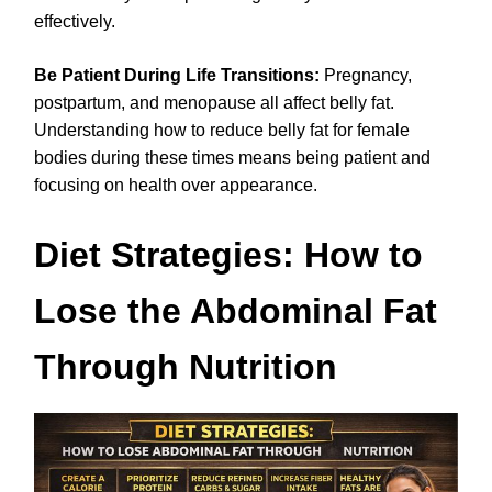
effectively.
Be Patient During Life Transitions:
Pregnancy,
postpartum, and menopause all affect belly fat.
Understanding how to reduce belly fat for female
bodies during these times means being patient and
focusing on health over appearance.
Diet Strategies: How to
Lose the Abdominal Fat
Through Nutrition