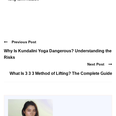
Previous Post
Why Is Kundalini Yoga Dangerous? Understanding the
Risks
Next Post
What Is 3 3 3 Method of Lifting? The Complete Guide