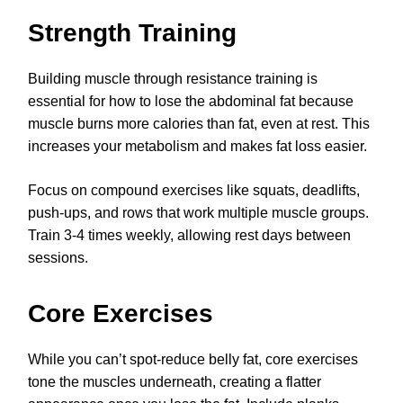
Strength Training
Building muscle through resistance training is
essential for how to lose the abdominal fat because
muscle burns more calories than fat, even at rest. This
increases your metabolism and makes fat loss easier.
Focus on compound exercises like squats, deadlifts,
push-ups, and rows that work multiple muscle groups.
Train 3-4 times weekly, allowing rest days between
sessions.
Core Exercises
While you can’t spot-reduce belly fat, core exercises
tone the muscles underneath, creating a flatter