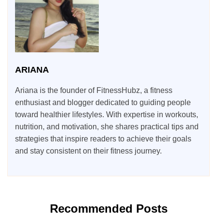
ARIANA
Ariana is the founder of FitnessHubz, a fitness
enthusiast and blogger dedicated to guiding people
toward healthier lifestyles. With expertise in workouts,
nutrition, and motivation, she shares practical tips and
strategies that inspire readers to achieve their goals
and stay consistent on their fitness journey.
Recommended Posts