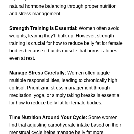
natural hormone balancing through proper nutrition
and stress management.
Strength Training Is Essential:
Women often avoid
weights, fearing they’ll bulk up. However, strength
training is crucial for how to reduce belly fat for female
bodies because it builds muscle that burns calories
even at rest.
Manage Stress Carefully:
Women often juggle
multiple responsibilities, leading to chronically high
cortisol. Prioritizing stress management through
meditation, yoga, or simply taking breaks is essential
for how to reduce belly fat for female bodies.
Time Nutrition Around Your Cycle:
Some women
find that adjusting carbohydrate intake based on their
menstrual cycle helps manage belly fat more