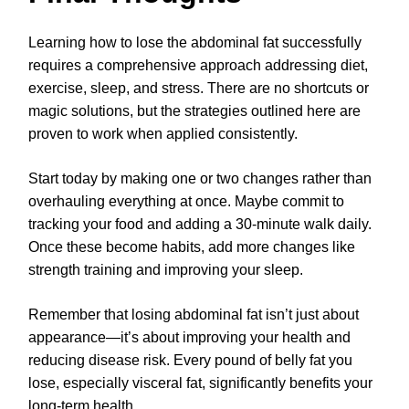
Learning how to lose the abdominal fat successfully
requires a comprehensive approach addressing diet,
exercise, sleep, and stress. There are no shortcuts or
magic solutions, but the strategies outlined here are
proven to work when applied consistently.
Start today by making one or two changes rather than
overhauling everything at once. Maybe commit to
tracking your food and adding a 30-minute walk daily.
Once these become habits, add more changes like
strength training and improving your sleep.
Remember that losing abdominal fat isn’t just about
appearance—it’s about improving your health and
reducing disease risk. Every pound of belly fat you
lose, especially visceral fat, significantly benefits your
long-term health.