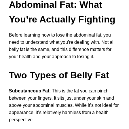
Abdominal Fat: What
You’re Actually Fighting
Before learning how to lose the abdominal fat, you
need to understand what you’re dealing with. Not all
belly fat is the same, and this difference matters for
your health and your approach to losing it.
Two Types of Belly Fat
Subcutaneous Fat:
This is the fat you can pinch
between your fingers. It sits just under your skin and
above your abdominal muscles. While it’s not ideal for
appearance, it’s relatively harmless from a health
perspective.