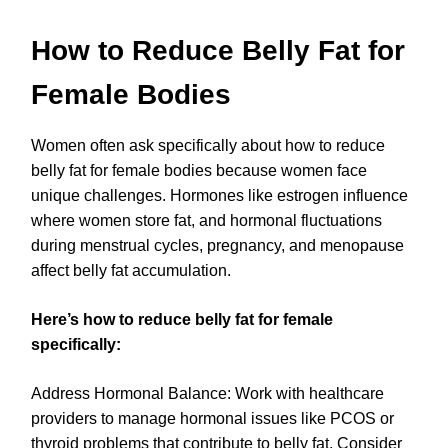
How to Reduce Belly Fat for
Female Bodies
Women often ask specifically about how to reduce
belly fat for female bodies because women face
unique challenges. Hormones like estrogen influence
where women store fat, and hormonal fluctuations
during menstrual cycles, pregnancy, and menopause
affect belly fat accumulation.
Here’s how to reduce belly fat for female
specifically:
Address Hormonal Balance: Work with healthcare
providers to manage hormonal issues like PCOS or
thyroid problems that contribute to belly fat. Consider