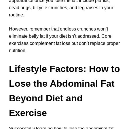
appearance once you lose the fat. Include planks,
dead bugs, bicycle crunches, and leg raises in your
routine.
However, remember that endless crunches won’t
eliminate belly fat if your diet isn’t addressed. Core
exercises complement fat loss but don’t replace proper
nutrition.
Lifestyle Factors: How to
Lose the Abdominal Fat
Beyond Diet and
Exercise
Successfully learning how to lose the abdominal fat