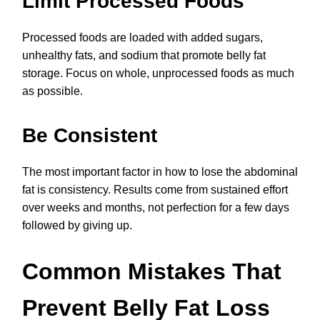
Limit Processed Foods
Processed foods are loaded with added sugars,
unhealthy fats, and sodium that promote belly fat
storage. Focus on whole, unprocessed foods as much
as possible.
Be Consistent
The most important factor in how to lose the abdominal
fat is consistency. Results come from sustained effort
over weeks and months, not perfection for a few days
followed by giving up.
Common Mistakes That
Prevent Belly Fat Loss