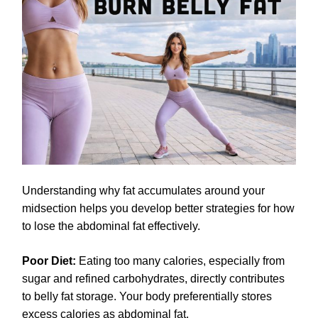
Understanding why fat accumulates around your
midsection helps you develop better strategies for how
to lose the abdominal fat effectively.
Poor Diet:
Eating too many calories, especially from
sugar and refined carbohydrates, directly contributes
to belly fat storage. Your body preferentially stores
excess calories as abdominal fat.