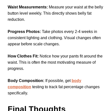
Waist Measurements:
Measure your waist at the belly
button level weekly. This directly shows belly fat
reduction.
Progress Photos:
Take photos every 2-4 weeks in
consistent lighting and clothing. Visual changes often
appear before scale changes.
How Clothes Fit:
Notice how your pants fit around the
waist. This is often the most motivating measure of
progress.
Body Composition:
If possible, get
body
composition
testing to track fat percentage changes
specifically.
Final Thoughts