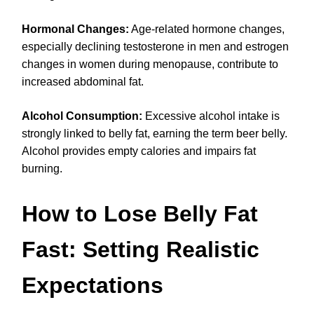
Hormonal Changes:
Age-related hormone changes,
especially declining testosterone in men and estrogen
changes in women during menopause, contribute to
increased abdominal fat.
Alcohol Consumption:
Excessive alcohol intake is
strongly linked to belly fat, earning the term beer belly.
Alcohol provides empty calories and impairs fat
burning.
How to Lose Belly Fat
Fast: Setting Realistic
Expectations