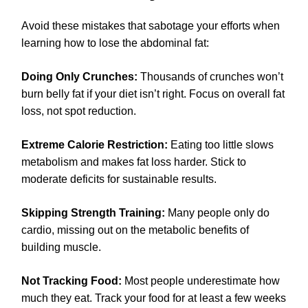
Avoid these mistakes that sabotage your efforts when
learning how to lose the abdominal fat:
Doing Only Crunches:
Thousands of crunches won’t
burn belly fat if your diet isn’t right. Focus on overall fat
loss, not spot reduction.
Extreme Calorie Restriction:
Eating too little slows
metabolism and makes fat loss harder. Stick to
moderate deficits for sustainable results.
Skipping Strength Training:
Many people only do
cardio, missing out on the metabolic benefits of
building muscle.
Not Tracking Food:
Most people underestimate how
much they eat. Track your food for at least a few weeks