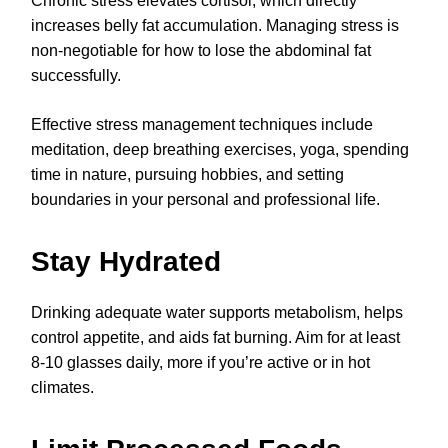
Chronic stress elevates cortisol, which directly
increases belly fat accumulation. Managing stress is
non-negotiable for how to lose the abdominal fat
successfully.
Effective stress management techniques include
meditation, deep breathing exercises, yoga, spending
time in nature, pursuing hobbies, and setting
boundaries in your personal and professional life.
Stay Hydrated
Drinking adequate water supports metabolism, helps
control appetite, and aids fat burning. Aim for at least
8-10 glasses daily, more if you’re active or in hot
climates.