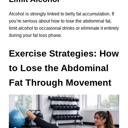
Alcohol is strongly linked to belly fat accumulation. If
you’re serious about how to lose the abdominal fat,
limit alcohol to occasional drinks or eliminate it entirely
during your fat loss phase.
Exercise Strategies: How
to Lose the Abdominal
Fat Through Movement