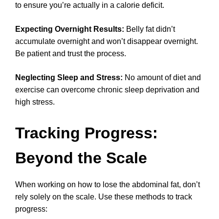
to ensure you’re actually in a calorie deficit.
Expecting Overnight Results:
Belly fat didn’t
accumulate overnight and won’t disappear overnight.
Be patient and trust the process.
Neglecting Sleep and Stress:
No amount of diet and
exercise can overcome chronic sleep deprivation and
high stress.
Tracking Progress:
Beyond the Scale
When working on how to lose the abdominal fat, don’t
rely solely on the scale. Use these methods to track
progress: