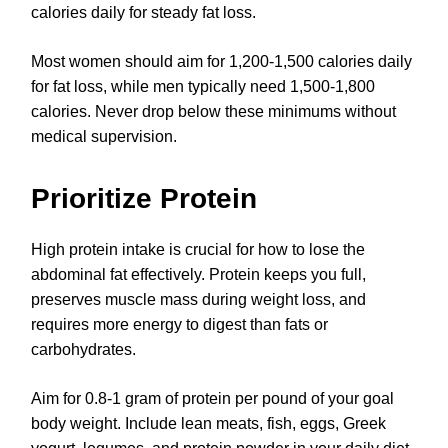
calories daily for steady fat loss.
Most women should aim for 1,200-1,500 calories daily
for fat loss, while men typically need 1,500-1,800
calories. Never drop below these minimums without
medical supervision.
Prioritize Protein
High protein intake is crucial for how to lose the
abdominal fat effectively. Protein keeps you full,
preserves muscle mass during weight loss, and
requires more energy to digest than fats or
carbohydrates.
Aim for 0.8-1 gram of protein per pound of your goal
body weight. Include lean meats, fish, eggs, Greek