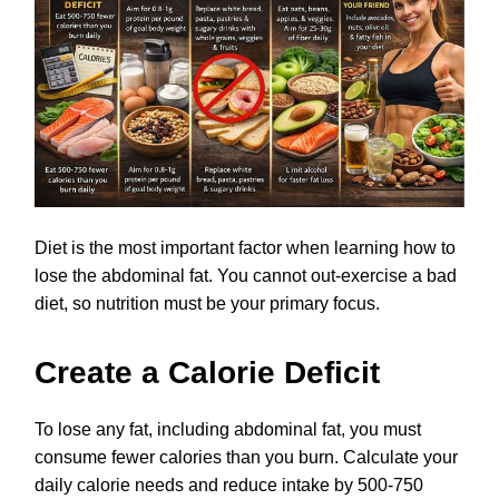
Diet is the most important factor when learning how to
lose the abdominal fat. You cannot out-exercise a bad
diet, so nutrition must be your primary focus.
Create a Calorie Deficit
To lose any fat, including abdominal fat, you must
consume fewer calories than you burn. Calculate your
daily calorie needs and reduce intake by 500-750