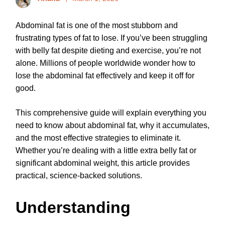
Abdominal fat is one of the most stubborn and
frustrating types of fat to lose. If you’ve been struggling
with belly fat despite dieting and exercise, you’re not
alone. Millions of people worldwide wonder how to
lose the abdominal fat effectively and keep it off for
good.
This comprehensive guide will explain everything you
need to know about abdominal fat, why it accumulates,
and the most effective strategies to eliminate it.
Whether you’re dealing with a little extra belly fat or
significant abdominal weight, this article provides
practical, science-backed solutions.
Understanding