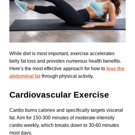
While diet is most important, exercise accelerates
belly fat loss and provides numerous health benefits.
Here’s the most effective approach for how to
lose the
abdominal fat
through physical activity.
Cardiovascular Exercise
Cardio burns calories and specifically targets visceral
fat. Aim for 150-300 minutes of moderate-intensity
cardio weekly, which breaks down to 30-60 minutes
most days.