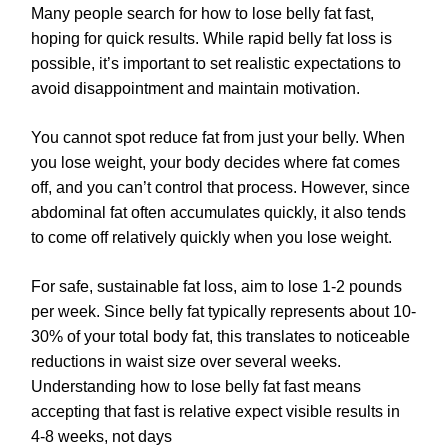
Many people search for how to lose belly fat fast,
hoping for quick results. While rapid belly fat loss is
possible, it’s important to set realistic expectations to
avoid disappointment and maintain motivation.
You cannot spot reduce fat from just your belly. When
you lose weight, your body decides where fat comes
off, and you can’t control that process. However, since
abdominal fat often accumulates quickly, it also tends
to come off relatively quickly when you lose weight.
For safe, sustainable fat loss, aim to lose 1-2 pounds
per week. Since belly fat typically represents about 10-
30% of your total body fat, this translates to noticeable
reductions in waist size over several weeks.
Understanding how to lose belly fat fast means
accepting that fast is relative expect visible results in
4-8 weeks, not days