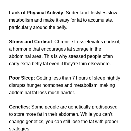
Lack of Physical Activity:
Sedentary lifestyles slow
metabolism and make it easy for fat to accumulate,
particularly around the belly.
Stress and Cortisol:
Chronic stress elevates cortisol,
a hormone that encourages fat storage in the
abdominal area. This is why stressed people often
carry extra belly fat even if they’re thin elsewhere.
Poor Sleep:
Getting less than 7 hours of sleep nightly
disrupts hunger hormones and metabolism, making
abdominal fat loss much harder.
Genetics:
Some people are genetically predisposed
to store more fat in their abdomen. While you can’t
change genetics, you can still lose the fat with proper
strategies.