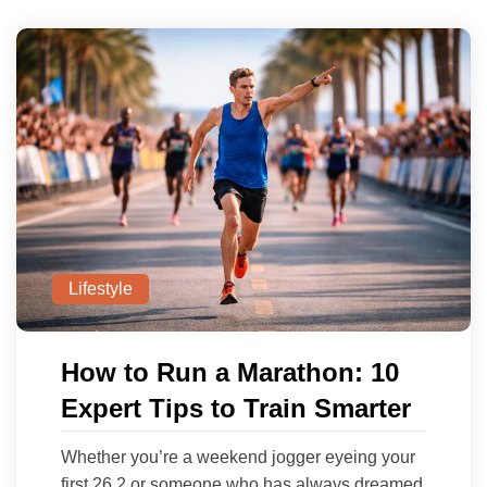
Lifestyle
How to Run a Marathon: 10
Expert Tips to Train Smarter
Whether you’re a weekend jogger eyeing your
first 26.2 or someone who has always dreamed