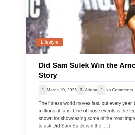
Lifestyle
Did Sam Sulek Win the Arnol
Story
March 10, 2026
Ariana
No Comments
The fitness world moves fast, but every year, t
millions of fans. One of those events is the 
known for showcasing some of the most impre
to ask Did Sam Sulek win the […]