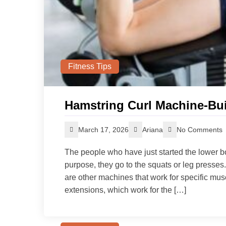
Fitness Tips
Hamstring Curl Machine-Bui
March 17, 2026
Ariana
No Comments
The people who have just started the lower bo
purpose, they go to the squats or leg press
are other machines that work for specific mus
extensions, which work for the […]