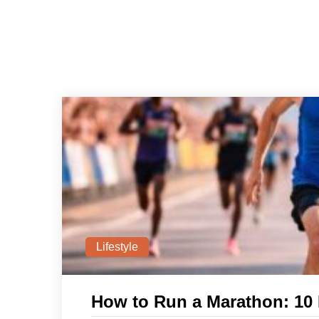
Lifestyle
How to Run a Marathon: 10 E