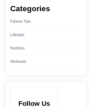
Categories
Fitness Tips
Lifestyle
Nutrition
Workouts
Follow Us