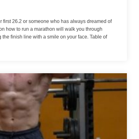
r first 26.2 or someone who has always dreamed of
on how to run a marathon will walk you through
the finish line with a smile on your face. Table of