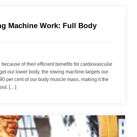
g Machine Work​: Full Body
cause of their efficient benefits for cardiovascular
rget our lower body, the rowing machine targets our
90 per cent of our body muscle mass, making it the
out. […]