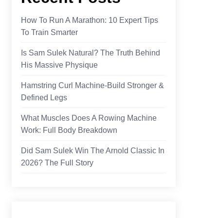
How To Run A Marathon: 10 Expert Tips
To Train Smarter
Is Sam Sulek Natural? The Truth Behind
His Massive Physique
Hamstring Curl Machine-Build Stronger &
Defined Legs
What Muscles Does A Rowing Machine
Work​: Full Body Breakdown
Did Sam Sulek Win The Arnold Classic In
2026? The Full Story