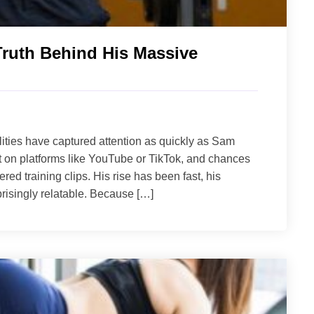
Truth Behind His Massive
lities have captured attention as quickly as Sam
t on platforms like YouTube or TikTok, and chances
ered training clips. His rise has been fast, his
risingly relatable. Because […]