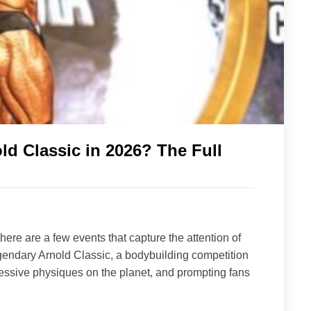
d Classic in 2026? The Full
here are a few events that capture the attention of
legendary Arnold Classic, a bodybuilding competition
ssive physiques on the planet, and prompting fans