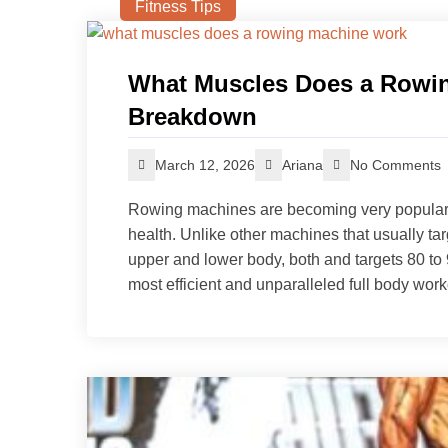
Fitness Tips
What Muscles Does a Rowin
Breakdown
March 12, 2026
Ariana
No Comments
Rowing machines are becoming very popular be
health. Unlike other machines that usually ta
upper and lower body, both and targets 80 to 
most efficient and unparalleled full body work