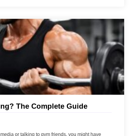
fting? The Complete Guide
l media or talking to gym friends, you might have