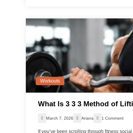
Workouts
What Is 3 3 3 Method of Li
March 7, 2026
Ariana
1 Comment
If you’ve been scrolling through fitness socia