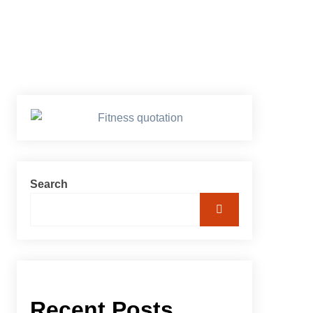
Search
Recent Posts