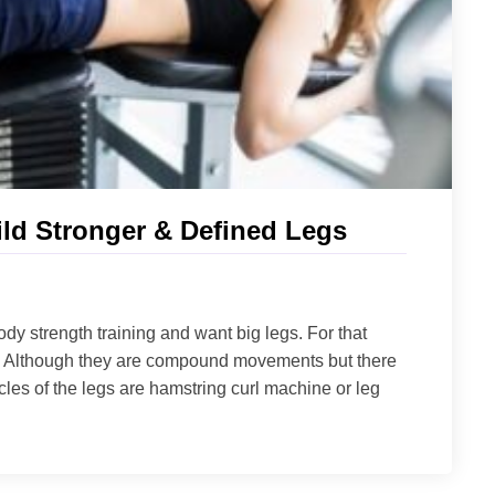
ld Stronger & Defined Legs
dy strength training and want big legs. For that
es. Although they are compound movements but there
cles of the legs are hamstring curl machine or leg