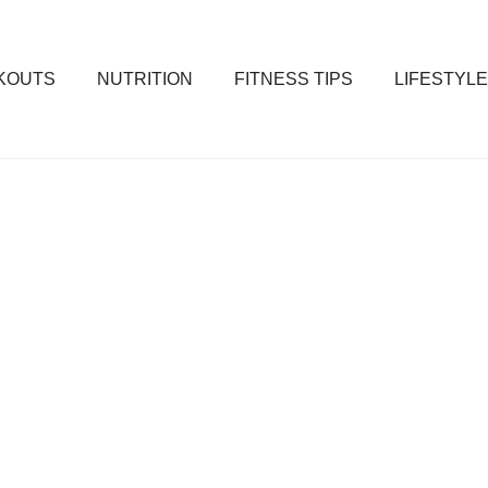
KOUTS
NUTRITION
FITNESS TIPS
LIFESTYLE
ss