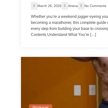
March 26, 2026
Ariana
No Comments
Whether you’re a weekend jogger eyeing you
becoming a marathoner, this complete guide 
every step from building your base to crossing 
Contents Understand What You’re […]
Workouts