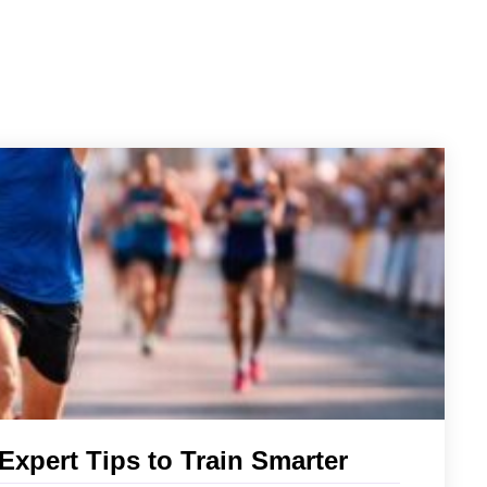
xpert Tips to Train Smarter