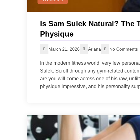
Is Sam Sulek Natural? The 
Physique
March 21, 2026
Ariana
No Comments
In the modern fitness world, very few persona
Sulek. Scroll through any gym-related conten
are you will come across one of his raw, unfilt
physique impressive, and his personality surp