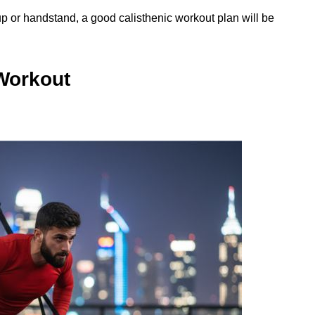
up or handstand, a good calisthenic workout plan will be
 Workout