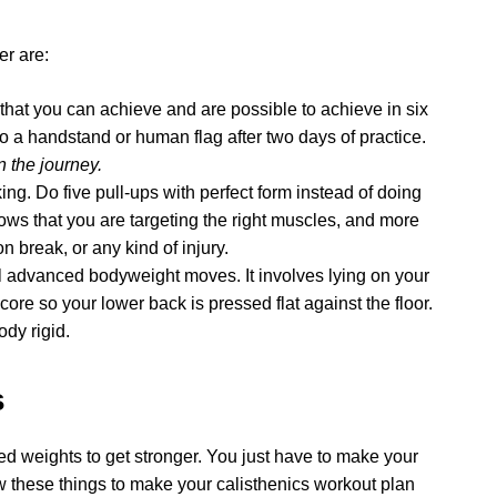
er are:
als that you can achieve and are possible to achieve in six
do a handstand or human flag after two days of practice.
n the journey.
king. Do five pull-ups with perfect form instead of doing
hows that you are targeting the right muscles, and more
on break, or any kind of injury.
ll advanced bodyweight moves. It involves lying on your
core so your lower back is pressed flat against the floor.
dy rigid.
s
eed weights to get stronger. You just have to make your
w these things to make your calisthenics workout plan