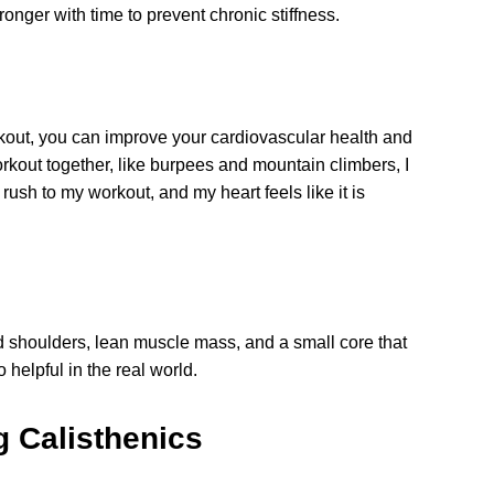
tronger with time to prevent chronic stiffness.
orkout, you can improve your cardiovascular health and
rkout together, like burpees and mountain climbers, I
ush to my workout, and my heart feels like it is
d shoulders, lean muscle mass, and a small core that
 helpful in the real world.
g Calisthenics