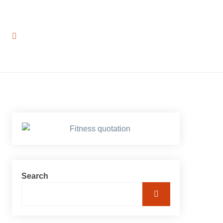
Search