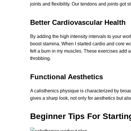
joints and flexibility. Our tendons and joints got s
Better Cardiovascular Health
By adding the high intensity intervals to your w
boost stamina. When I started cardio and core wo
felt a burn in my muscles. These exercises add a r
throbbing.
Functional Aesthetics
A calisthenics physique is characterized by broa
gives a sharp look, not only for aesthetics but also
Beginner Tips For Startin