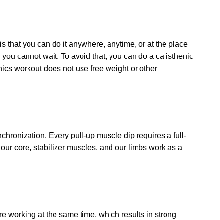
 is that you can do it anywhere, anytime, or at the place
ou cannot wait. To avoid that, you can do a calisthenic
nics workout does not use free weight or other
chronization. Every pull-up muscle dip requires a full-
our core, stabilizer muscles, and our limbs work as a
re working at the same time, which results in strong