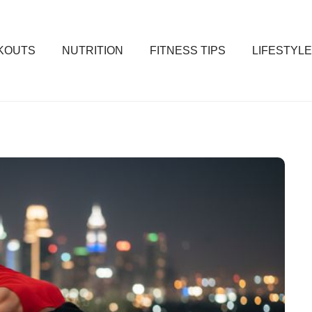
KOUTS
NUTRITION
FITNESS TIPS
LIFESTYLE