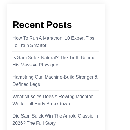
Recent Posts
How To Run A Marathon: 10 Expert Tips
To Train Smarter
Is Sam Sulek Natural? The Truth Behind
His Massive Physique
Hamstring Curl Machine-Build Stronger &
Defined Legs
What Muscles Does A Rowing Machine
Work​: Full Body Breakdown
Did Sam Sulek Win The Arnold Classic In
2026? The Full Story