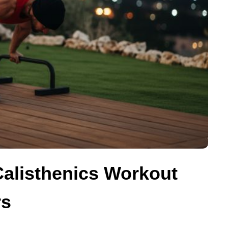
Calisthenics Workout
rs