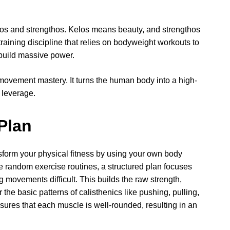
los and strengthos. Kelos means beauty, and strengthos
training discipline that relies on bodyweight workouts to
d build massive power.
movement mastery. It turns the human body into a high-
 leverage.
Plan
nsform your physical fitness by using your own body
ke random exercise routines, a structured plan focuses
 movements difficult. This builds the raw strength,
 the basic patterns of calisthenics like pushing, pulling,
sures that each muscle is well-rounded, resulting in an