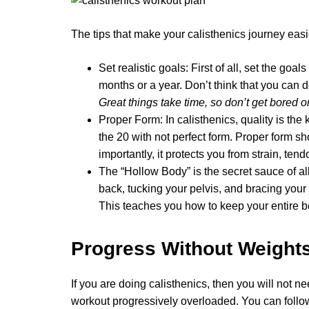
The tips that make your calisthenics journey easi
Set realistic goals: First of all, set the go
months or a year. Don’t think that you can 
Great things take time, so don’t get bored o
Proper Form: In calisthenics, quality is the 
the 20 with not perfect form. Proper form s
importantly, it protects you from strain, tend
The “Hollow Body” is the secret sauce of a
back, tucking your pelvis, and bracing your 
This teaches you how to keep your entire bo
Progress Without Weight
If you are doing calisthenics, then you will not n
workout progressively overloaded. You can follo