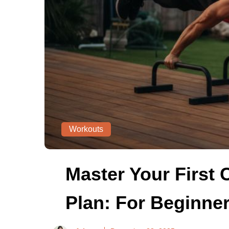
Workouts
Master Your First 
Plan: For Beginne