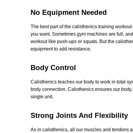
No Equipment Needed
The best part of the calisthenics training workout
you want. Sometimes gym machines are full, and y
workout like push-ups or squats. But the calisthe
equipment to add resistance.
Body Control
Calisthenics teaches our body to work in total syn
body connection. Calisthenics ensures our body, 
single unit.
Strong Joints And Flexibility
As in calisthenics, all our muscles and tendons a