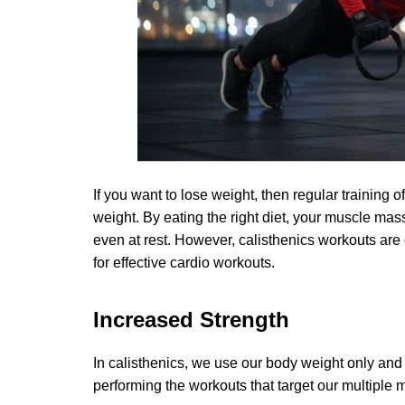
If you want to lose weight, then regular training o
weight. By eating the right diet, your muscle mas
even at rest. However, calisthenics workouts are 
for effective cardio workouts.
Increased Strength
In calisthenics, we use our body weight only and
performing the workouts that target our multiple 