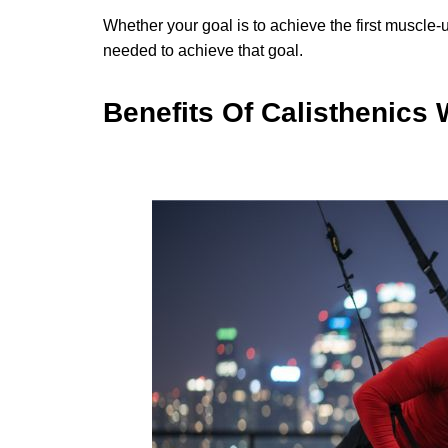
Whether your goal is to achieve the first muscle-
needed to achieve that goal.
Benefits Of Calisthenics