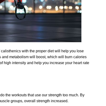
f calisthenics with the proper diet will help you lose
s and metabolism will boost, which will burn calories
of high intensity and help you increase your heart rate
 do the workouts that use our strength too much. By
muscle groups, overall strength increased.