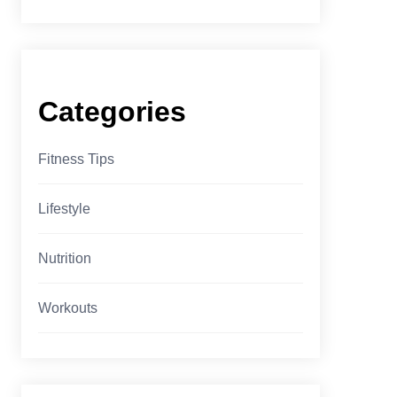
Categories
Fitness Tips
Lifestyle
Nutrition
Workouts