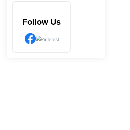
Follow Us