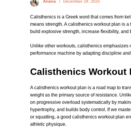
Ariana
December 28, 2025
Calisthenics is a Greek word that comes from ke
means strength. A calisthenics workout plan is a 
build explosive strength, increase flexibility, an
Unlike other workouts, calisthenics emphasizes 
performance machine by adapting discipline and
Calisthenics Workout 
A calisthenics workout plan is a road map to tra
weight as the primary source of resistance. Unli
on progressive overload systematically by making
hypertrophy, and builds body control. If we master
or squatting, a good calisthenics workout plan en
athletic physique.